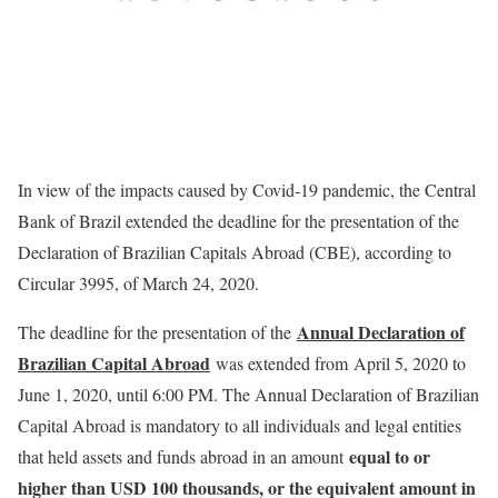
In view of the impacts caused by Covid-19 pandemic, the Central
Bank of Brazil extended the deadline for the presentation of the
Declaration of Brazilian Capitals Abroad (CBE), according to
Circular 3995, of March 24, 2020.
Annual Declaration of
The deadline for the presentation of the
Brazilian Capital Abroad
was extended from April 5, 2020 to
June 1, 2020, until 6:00 PM. The Annual Declaration of Brazilian
Capital Abroad is mandatory to all individuals and legal entities
equal to or
that held assets and funds abroad in an amount
higher than USD 100 thousands, or the equivalent amount in