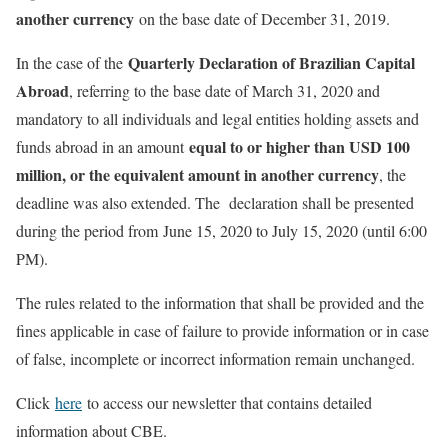
another currency
on the base date of December 31, 2019.
Quarterly Declaration of Brazilian Capital
In the case of the
Abroad
, referring to the base date of March 31, 2020 and
mandatory to all individuals and legal entities holding assets and
equal to or higher than USD 100
funds abroad in an amount
million, or the equivalent amount in another currency
, the
deadline was also extended. The declaration shall be presented
during the period from June 15, 2020 to July 15, 2020 (until 6:00
PM).
The rules related to the information that shall be provided and the
fines applicable in case of failure to provide information or in case
of false, incomplete or incorrect information remain unchanged.
Click
here
to access our newsletter that contains detailed
information about CBE.