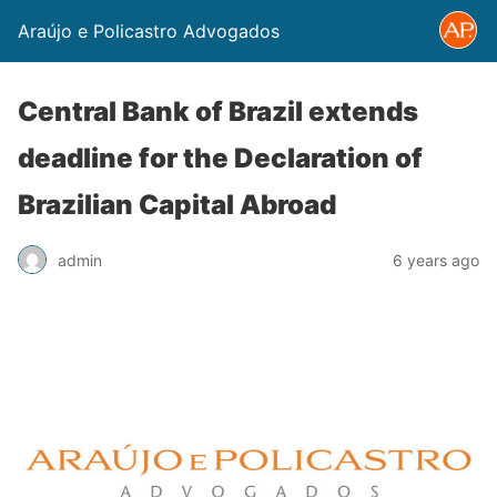
Araújo e Policastro Advogados
Central Bank of Brazil extends
deadline for the Declaration of
Brazilian Capital Abroad
admin
6 years ago