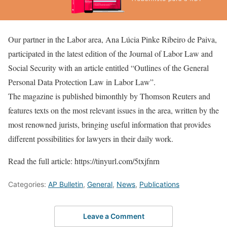
Our partner in the Labor area, Ana Lúcia Pinke Ribeiro de Paiva,
participated in the latest edition of the Journal of Labor Law and
Social Security with an article entitled “Outlines of the General
Personal Data Protection Law in Labor Law”.
The magazine is published bimonthly by Thomson Reuters and
features texts on the most relevant issues in the area, written by the
most renowned jurists, bringing useful information that provides
different possibilities for lawyers in their daily work.
Read the full article: https://tinyurl.com/5txjfnrn
Categories:
AP Bulletin
,
General
,
News
,
Publications
Leave a Comment