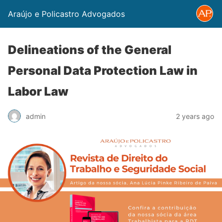
Araújo e Policastro Advogados
Delineations of the General
Personal Data Protection Law in
Labor Law
admin
2 years ago