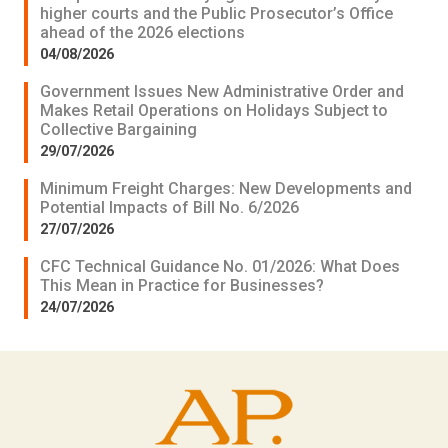
higher courts and the Public Prosecutor’s Office
ahead of the 2026 elections
04/08/2026
Government Issues New Administrative Order and
Makes Retail Operations on Holidays Subject to
Collective Bargaining
29/07/2026
Minimum Freight Charges: New Developments and
Potential Impacts of Bill No. 6/2026
27/07/2026
CFC Technical Guidance No. 01/2026: What Does
This Mean in Practice for Businesses?
24/07/2026