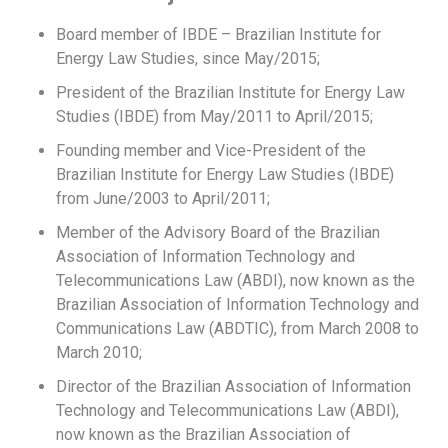
Board member of IBDE – Brazilian Institute for
Energy Law Studies, since May/2015;
President of the Brazilian Institute for Energy Law
Studies (IBDE) from May/2011 to April/2015;
Founding member and Vice-President of the
Brazilian Institute for Energy Law Studies (IBDE)
from June/2003 to April/2011;
Member of the Advisory Board of the Brazilian
Association of Information Technology and
Telecommunications Law (ABDI), now known as the
Brazilian Association of Information Technology and
Communications Law (ABDTIC), from March 2008 to
March 2010;
Director of the Brazilian Association of Information
Technology and Telecommunications Law (ABDI),
now known as the Brazilian Association of