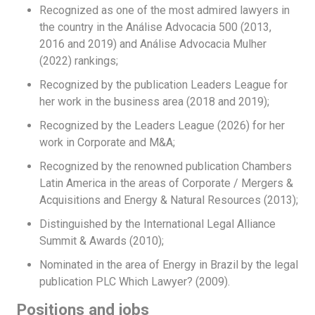
Recognized as one of the most admired lawyers in
the country in the Análise Advocacia 500 (2013,
2016 and 2019) and Análise Advocacia Mulher
(2022) rankings;
Recognized by the publication Leaders League for
her work in the business area (2018 and 2019);
Recognized by the Leaders League (2026) for her
work in Corporate and M&A;
Recognized by the renowned publication Chambers
Latin America in the areas of Corporate / Mergers &
Acquisitions and Energy & Natural Resources (2013);
Distinguished by the International Legal Alliance
Summit & Awards (2010);
Nominated in the area of Energy in Brazil by the legal
publication PLC Which Lawyer? (2009).
Positions and jobs