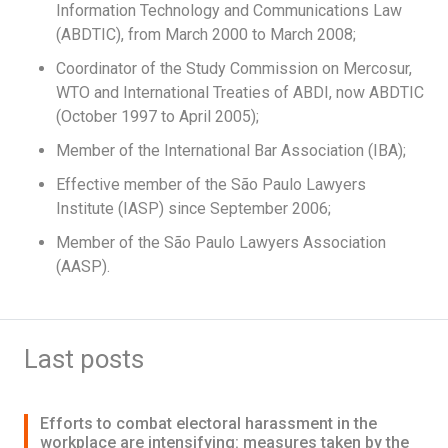
Information Technology and Communications Law
(ABDTIC), from March 2000 to March 2008;
Coordinator of the Study Commission on Mercosur,
WTO and International Treaties of ABDI, now ABDTIC
(October 1997 to April 2005);
Member of the International Bar Association (IBA);
Effective member of the São Paulo Lawyers
Institute (IASP) since September 2006;
Member of the São Paulo Lawyers Association
(AASP).
Last posts
Efforts to combat electoral harassment in the
workplace are intensifying: measures taken by the