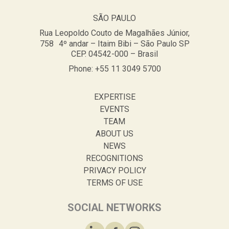
SÃO PAULO
Rua Leopoldo Couto de Magalhães Júnior,
758 4º andar – Itaim Bibi – São Paulo SP
CEP. 04542-000 – Brasil
Phone: +55 11 3049 5700
EXPERTISE
EVENTS
TEAM
ABOUT US
NEWS
RECOGNITIONS
PRIVACY POLICY
TERMS OF USE
SOCIAL NETWORKS