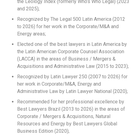
the Leology Index (formerly Who’s Who Legal) (2023
and 2025);
Recognized by The Legal 500 Latin America (2012
to 2026) for her work in the Corporate/M&A and
Energy areas;
Elected one of the best lawyers in Latin America by
the Latin American Corporate Counsel Association
(LACCA) in the areas of Business / Mergers &
Acquisitions and Administrative Law (2015 to 2023);
Recognized by Latin Lawyer 250 (2007 to 2026) for
her work in Corporate/M&A, Energy and
Administrative Law by Latin Lawyer National (2020);
Recommended for her professional excellence by
Best Lawyers Brazil (2013 to 2026) in the areas of
Corporate / Mergers & Acquisitions, Natural
Resources and Energy by Best Lawyers Global
Business Edition (2020);