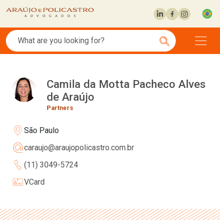
Camila da Motta Pacheco Alves
de Araújo
Partners
São Paulo
caraujo@araujopolicastro.com.br
(11) 3049-5724
VCard