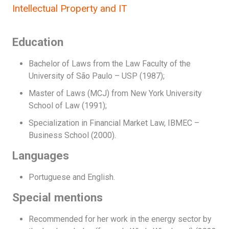
Intellectual Property and IT
Education
Bachelor of Laws from the Law Faculty of the
University of São Paulo – USP (1987);
Master of Laws (MCJ) from New York University
School of Law (1991);
Specialization in Financial Market Law, IBMEC –
Business School (2000).
Languages
Portuguese and English.
Special mentions
Recommended for her work in the energy sector by