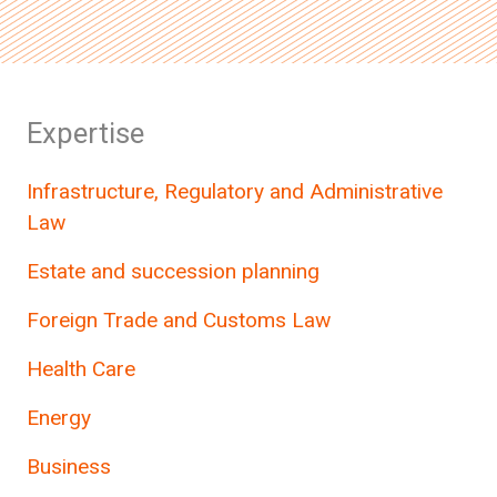
Expertise
Infrastructure, Regulatory and Administrative
Law
Estate and succession planning
Foreign Trade and Customs Law
Health Care
Energy
Business