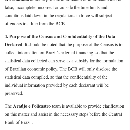
false, incomplete, incorrect or outside the time limits and
conditions laid down in the regulations in force will subject
offenders to a fine from the BCB.
4.
Purpose of the Census and Confidentiality of the Data
Declared
. It should be noted that the purpose of the Census is to
collect information on Brazil’s external financing, so that the
statistical data collected can serve as a subsidy for the formulation
of Brazilian economic policy. The BCB will only disclose the
statistical data compiled, so that the confidentiality of the
individual information provided by each declarant will be
preserved.
Araújo e Policastro
The
team is available to provide clarification
on this matter and assist in the necessary steps before the Central
Bank of Brazil.