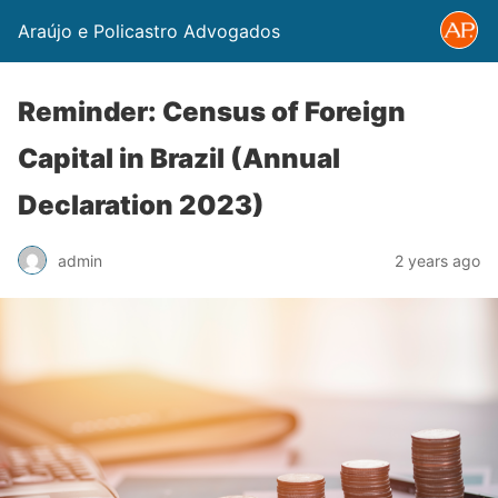
Araújo e Policastro Advogados
Reminder: Census of Foreign
Capital in Brazil (Annual
Declaration 2023)
admin
2 years ago