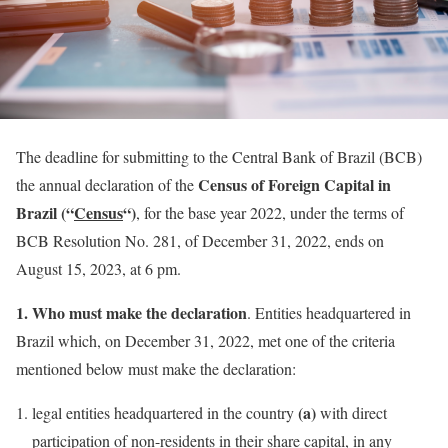
The deadline for submitting to the Central Bank of Brazil (BCB)
Census of Foreign Capital in
the annual declaration of the
Brazil (“
Census
“)
, for the base year 2022, under the terms of
BCB Resolution No. 281, of December 31, 2022, ends on
August 15, 2023, at 6 pm.
1. Who must make the declaration
. Entities headquartered in
Brazil which, on December 31, 2022, met one of the criteria
mentioned below must make the declaration:
(a)
legal entities headquartered in the country
with direct
participation of non-residents in their share capital, in any