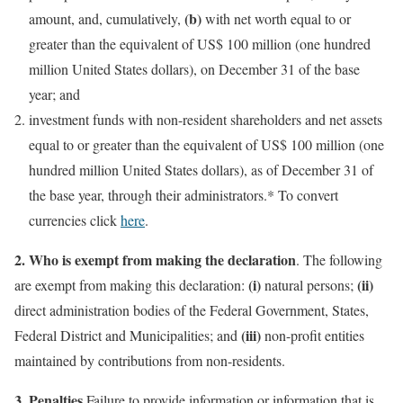
(b)
amount, and, cumulatively,
with net worth equal to or
greater than the equivalent of US$ 100 million (one hundred
million United States dollars), on December 31 of the base
year; and
investment funds with non-resident shareholders and net assets
equal to or greater than the equivalent of US$ 100 million (one
hundred million United States dollars), as of December 31 of
the base year, through their administrators.* To convert
currencies click
here
.
2.
Who is exempt from making the declaration
. The following
(i)
(ii)
are exempt from making this declaration:
natural persons;
direct administration bodies of the Federal Government, States,
(iii)
Federal District and Municipalities; and
non-profit entities
maintained by contributions from non-residents.
3.
Penalties.
Failure to provide information or information that is