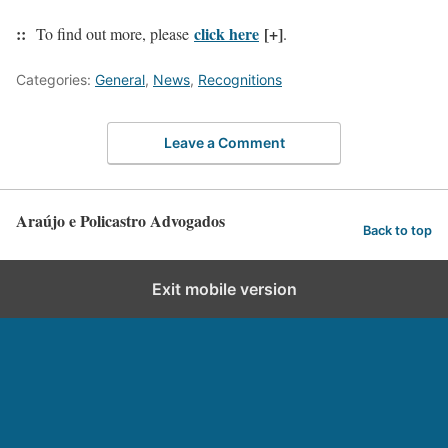
::
click here
[+]
To find out more, please
.
Categories:
General
,
News
,
Recognitions
Leave a Comment
Araújo e Policastro Advogados
Back to top
Exit mobile version