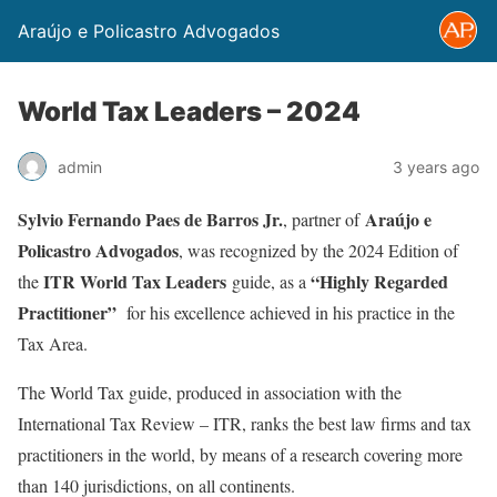
Araújo e Policastro Advogados
World Tax Leaders – 2024
admin
3 years ago
Sylvio Fernando Paes de Barros Jr.
Araújo e
, partner of
Policastro Advogados
, was recognized by the 2024 Edition of
ITR
World Tax Leaders
“Highly Regarded
the
guide, as a
Practitioner”
for his excellence achieved in his practice in the
Tax Area.
The World Tax guide, produced in association with the
International Tax Review – ITR, ranks the best law firms and tax
practitioners in the world, by means of a research covering more
than 140 jurisdictions, on all continents.