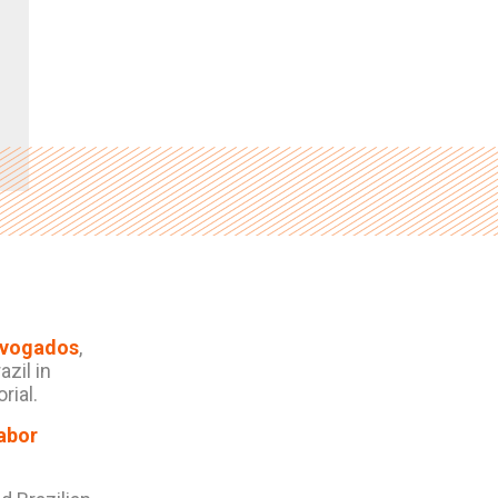
dvogados
,
zil in
rial.
abor