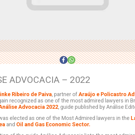
SE ADVOCACIA – 2022
inke Ribeiro de Paiva
, partner of
Araújo e Policastro A
ain recognized as one of the most admired lawyers in Bra
Análise Advocacia 2022
, guide published by Análise Edito
was elected as one of the Most Admired lawyers in the
L
rea
and
Oil and Gas Economic Sector.