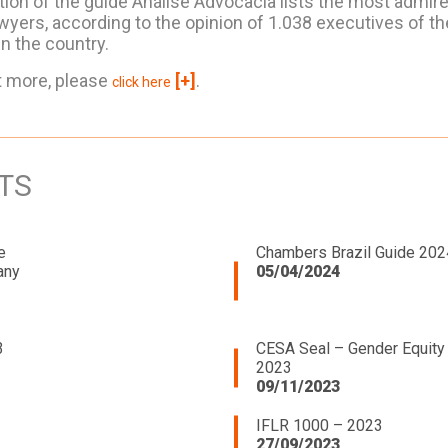
tion of the guide Análise Advocacia lists the most admire
wyers, according to the opinion of 1.038 executives of th
n the country.
t more, please
[+]
.
click here
TS
e
Chambers Brazil Guide 202
any
05/04/2024
3
CESA Seal – Gender Equity
2023
09/11/2023
IFLR 1000 – 2023
27/09/2023