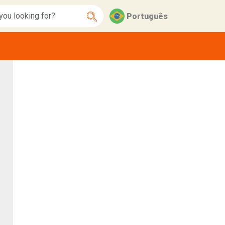
Português