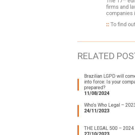
The 17
edi
firms and la
companies i
::
To find ou
RELATED POS
Brazilian LGPD will com
into force: Is your comp
prepared?
11/08/2024
Who’s Who Legal – 202
24/11/2023
THE LEGAL 500 – 2024
27/10/2023