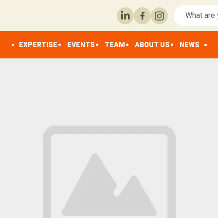
EXPERTISE
EVENTS
TEAM
ABOUT US
NEWS