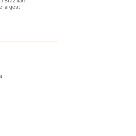
d Brazilian
e largest
4