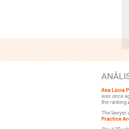
ANÁLI
Ana Lúcia P
was once ag
the ranking
The lawyer 
Practice A
th