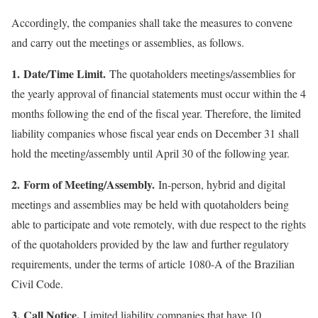
Accordingly, the companies shall take the measures to convene
and carry out the meetings or assemblies, as follows.
1. Date/Time Limit.
The quotaholders meetings/assemblies for
the yearly approval of financial statements must occur within the 4
months following the end of the fiscal year. Therefore, the limited
liability companies whose fiscal year ends on December 31 shall
hold the meeting/assembly until April 30 of the following year.
2.
Form of Meeting/Assembly.
In-person, hybrid and digital
meetings and assemblies may be held with quotaholders being
able to participate and vote remotely, with due respect to the rights
of the quotaholders provided by the law and further regulatory
requirements, under the terms of article 1080-A of the Brazilian
Civil Code.
3. Call Notice.
Limited liability companies that have 10