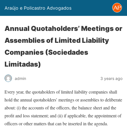
Araújo e Policastro Advogados
Annual Quotaholders’ Meetings or
Assemblies of Limited Liability
Companies (Sociedades
Limitadas)
admin
3 years ago
Every year, the quotaholders of limited liability companies shall
hold the annual quotaholders’ meetings or assemblies to deliberate
about: (i) the accounts of the officers, the balance sheet and the
profit and loss statement; and (ii) if applicable, the appointment of
officers or other matters that can be inserted in the agenda.