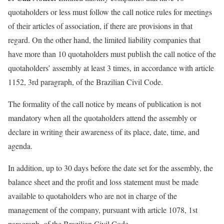
quotaholders or less must follow the call notice rules for meetings
of their articles of association, if there are provisions in that
regard. On the other hand, the limited liability companies that
have more than 10 quotaholders must publish the call notice of the
quotaholders’ assembly at least 3 times, in accordance with article
1152, 3rd paragraph, of the Brazilian Civil Code.
The formality of the call notice by means of publication is not
mandatory when all the quotaholders attend the assembly or
declare in writing their awareness of its place, date, time, and
agenda.
In addition, up to 30 days before the date set for the assembly, the
balance sheet and the profit and loss statement must be made
available to quotaholders who are not in charge of the
management of the company, pursuant with article 1078, 1st
paragraph, of the Brazilian Civil Code.