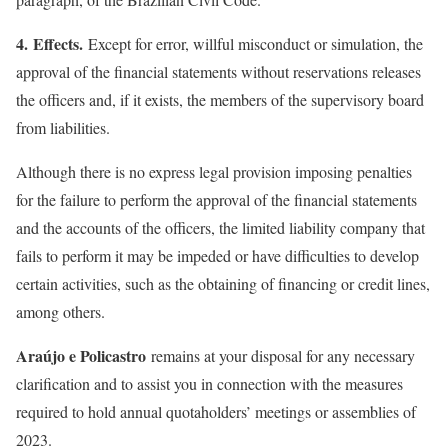
4. Effects.
Except for error, willful misconduct or simulation, the
approval of the financial statements without reservations releases
the officers and, if it exists, the members of the supervisory board
from liabilities.
Although there is no express legal provision imposing penalties
for the failure to perform the approval of the financial statements
and the accounts of the officers, the limited liability company that
fails to perform it may be impeded or have difficulties to develop
certain activities, such as the obtaining of financing or credit lines,
among others.
Araújo e Policastro
remains at your disposal for any necessary
clarification and to assist you in connection with the measures
required to hold annual quotaholders’ meetings or assemblies of
2023.