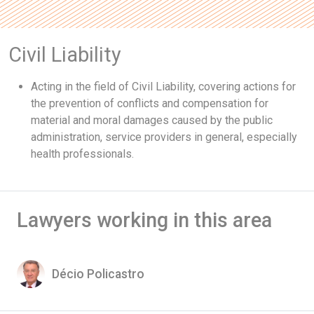
Civil Liability
Acting in the field of Civil Liability, covering actions for
the prevention of conflicts and compensation for
material and moral damages caused by the public
administration, service providers in general, especially
health professionals.
Lawyers working in this area
Décio Policastro