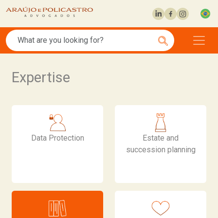
Expertise
Data Protection
Estate and
succession planning