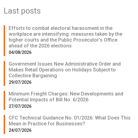
Last posts
Efforts to combat electoral harassment in the
workplace are intensifying: measures taken by the
higher courts and the Public Prosecutor’s Office
ahead of the 2026 elections
04/08/2026
Government Issues New Administrative Order and
Makes Retail Operations on Holidays Subject to
Collective Bargaining
29/07/2026
Minimum Freight Charges: New Developments and
Potential Impacts of Bill No. 6/2026
27/07/2026
CFC Technical Guidance No. 01/2026: What Does This
Mean in Practice for Businesses?
24/07/2026