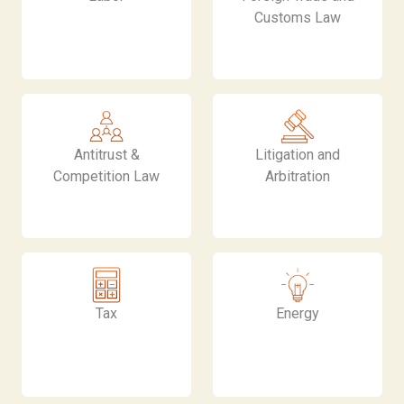
Customs Law
Antitrust &
Litigation and
Competition Law
Arbitration
Tax
Energy