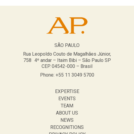
SÃO PAULO
Rua Leopoldo Couto de Magalhães Júnior,
758 4º andar – Itaim Bibi – São Paulo SP
CEP. 04542-000 – Brasil
Phone: +55 11 3049 5700
EXPERTISE
EVENTS
TEAM
ABOUT US
NEWS
RECOGNITIONS