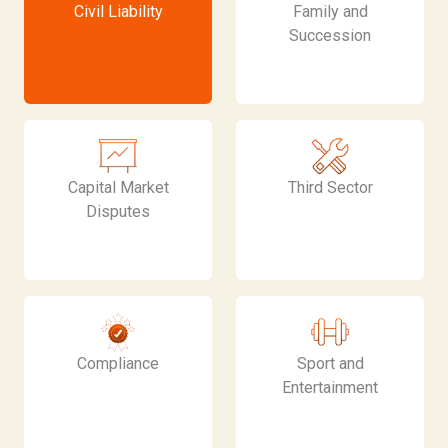
Civil Liability
Family and
Succession
Capital Market
Third Sector
Disputes
Compliance
Sport and
Entertainment