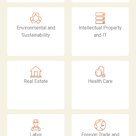
Environmental and
Intellectual Property
Sustainability
and IT
Real Estate
Health Care
Labor
Foreign Trade and