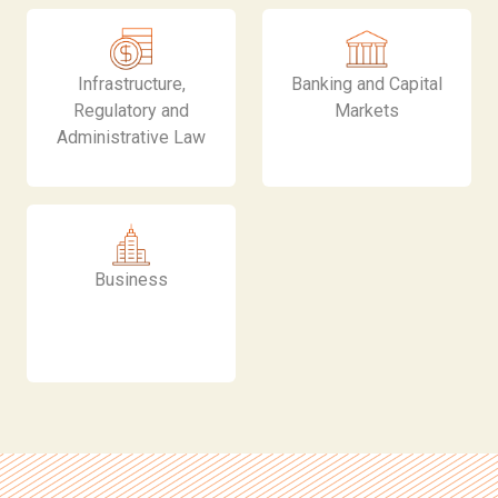
Infrastructure,
Banking and Capital
Regulatory and
Markets
Administrative Law
Business