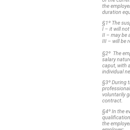
the employer,
duration equ
§1º The susp
I – it will 
II – may be 
III – will be
§2º The emp
salary natur
caput, with
individual n
§3º During t
professional
voluntarily 
contract.
§4º In the e
qualificatio
the employer
employer: