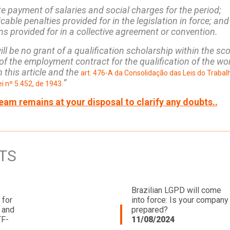
e payment of salaries and social charges for the period;
icable penalties provided for in the legislation in force; and
ons provided for in a collective agreement or convention.
ll be no grant of a qualification scholarship within the sc
f the employment contract for the qualification of the wo
 this article and the
art. 476-A da Consolidação das Leis do Trabal
”
i nº 5.452, de 1943.
eam remains at your disposal to clarify any doubts..
TS
Brazilian LGPD will come
 for
into force: Is your company
 and
prepared?
TF-
11/08/2024