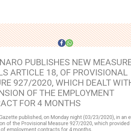
NARO PUBLISHES NEW MEASURE
S ARTICLE 18, OF PROVISIONAL
RE 927/2020, WHICH DEALT WIT
NSION OF THE EMPLOYMENT
ACT FOR 4 MONTHS
 Gazette published, on Monday night (03/23/2020), in an ex
ion of the Provisional Measure 927/2020, which provided 
of employment contracts for 4 months.