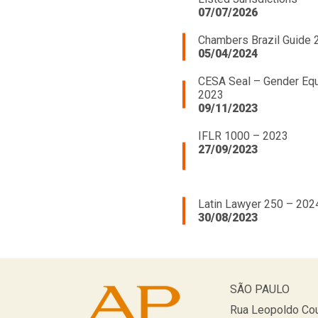
07/07/2026
Chambers Brazil Guide 
05/04/2024
CESA Seal – Gender Equ
2023
09/11/2023
IFLR 1000 – 2023
27/09/2023
Latin Lawyer 250 – 202
30/08/2023
SÃO PAULO
Rua Leopoldo Cou