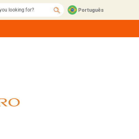
Português