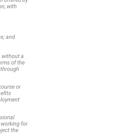
on, with
es; and
 without a
erms of the
 through
course or
efits
mployment
ssional
 working for
ject the