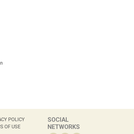
an
SOCIAL
ACY POLICY
NETWORKS
S OF USE