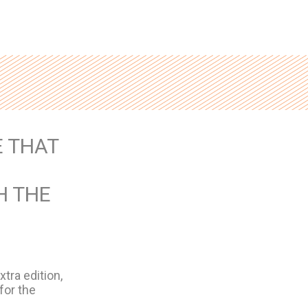
 THAT
H THE
tra edition,
for the