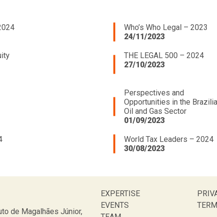
2024
Who’s Who Legal – 2023
24/11/2023
ity
THE LEGAL 500 – 2024
27/10/2023
Perspectives and
Opportunities in the Brazili
Oil and Gas Sector
01/09/2023
4
World Tax Leaders – 2024
30/08/2023
EXPERTISE
PRIV
EVENTS
TERM
to de Magalhães Júnior,
TEAM