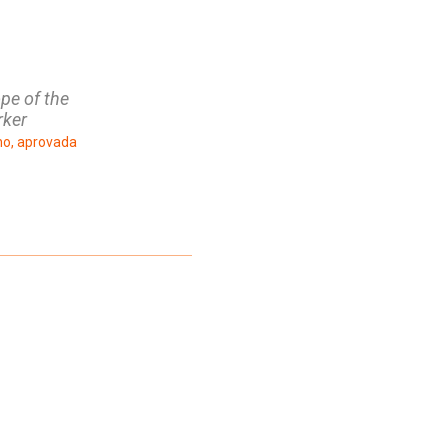
ope of the
rker
ho, aprovada