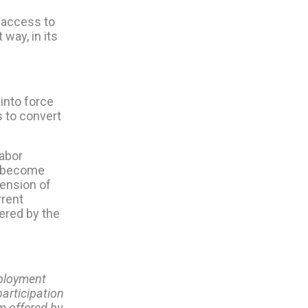
 access to
way, in its
into force
s to convert
abor
ll become
pension of
rrent
ered by the
employment
participation
m offered by