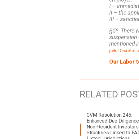
I – immediat
II – the appl
III – sancti
§5º There wi
suspension o
mentioned in
pelo Decreto-Le
Our Labor t
RELATED POS
CVM Resolution 245:
Enhanced Due Diligence
Non-Resident Investors
Structures Linked to FA
Listed Jurisdictions