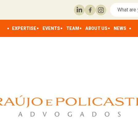
EXPERTISE
EVENTS
TEAM
ABOUT US
NEWS