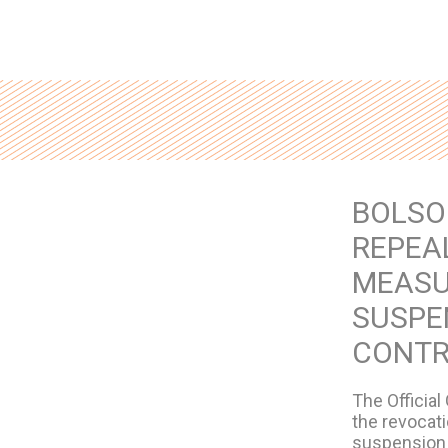
BOLSO
REPEAL
MEASU
SUSPE
CONTR
The Official
the revocat
suspension 