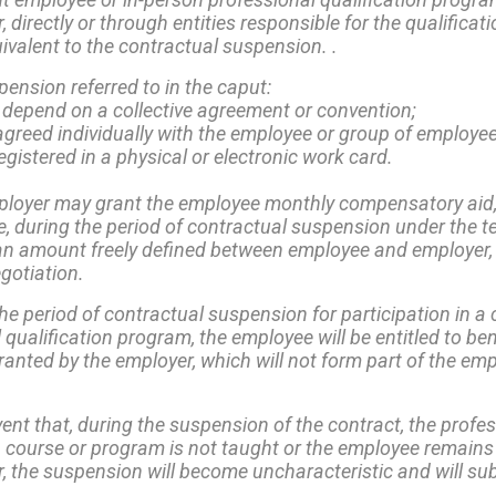
 directly or through entities responsible for the qualificati
ivalent to the contractual suspension. .
ension referred to in the caput:
not depend on a collective agreement or convention;
agreed individually with the employee or group of employe
 registered in a physical or electronic work card.
loyer may grant the employee monthly compensatory aid,
e, during the period of contractual suspension under the t
 an amount freely defined between employee and employer,
egotiation.
he period of contractual suspension for participation in a 
 qualification program, the employee will be entitled to ben
granted by the employer, which will not form part of the e
vent that, during the suspension of the contract, the profe
n course or program is not taught or the employee remains
, the suspension will become uncharacteristic and will sub