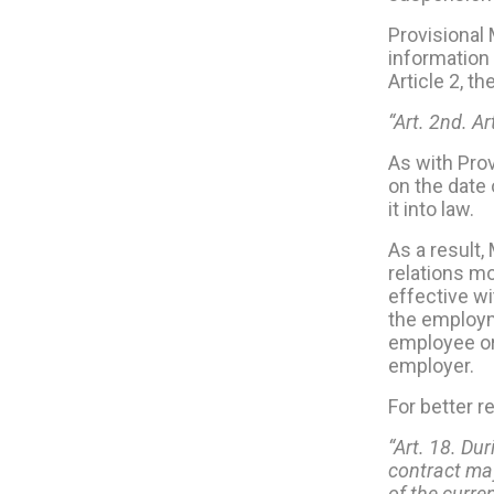
Provisional
information 
Article 2, t
“Art. 2nd. A
As with Pro
on the date 
it into law.
As a result
relations mo
effective wi
the employme
employee or
employer.
For better r
“Art. 18. Dur
contract may
of the curre