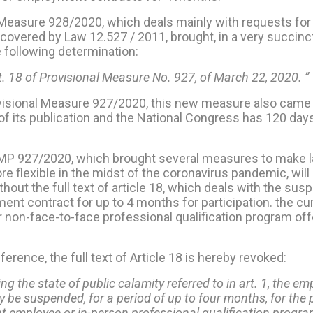
 Measure 928/2020, which deals mainly with requests for
covered by Law 12.527 / 2011, brought, in a very succinct 
he following determination:
rt. 18 of Provisional Measure No. 927, of March 22, 2020. ”
visional Measure 927/2020, this new measure also came 
of its publication and the National Congress has 120 day
, MP 927/2020, which brought several measures to make l
re flexible in the midst of the coronavirus pandemic, wi
thout the full text of article 18, which deals with the sus
nt contract for up to 4 months for participation. the cu
 non-face-to-face professional qualification program off
eference, the full text of Article 18 is hereby revoked:
ing the state of public calamity referred to in art. 1, the 
 be suspended, for a period of up to four months, for the 
nt employee or in-person professional qualification progra