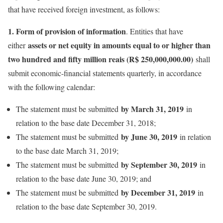
that have received foreign investment, as follows:
1. Form of provision of information
. Entities that have
assets or net equity in amounts equal to or higher than
either
two hundred and fifty million reais (R$ 250,000,000.00)
shall
submit economic-financial statements quarterly, in accordance
with the following calendar:
by March 31, 2019
The statement must be submitted
in
relation to the base date December 31, 2018;
by June 30, 2019
The statement must be submitted
in relation
to the base date March 31, 2019;
by September 30, 2019
The statement must be submitted
in
relation to the base date June 30, 2019; and
by December 31, 2019
The statement must be submitted
in
relation to the base date September 30, 2019.