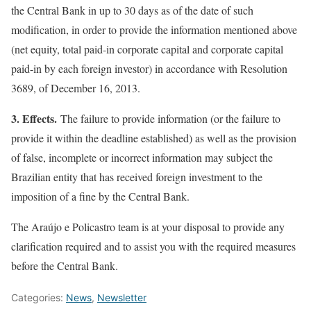
the Central Bank in up to 30 days as of the date of such
modification, in order to provide the information mentioned above
(net equity, total paid-in corporate capital and corporate capital
paid-in by each foreign investor) in accordance with Resolution
3689, of December 16, 2013.
3. Effects.
The failure to provide information (or the failure to
provide it within the deadline established) as well as the provision
of false, incomplete or incorrect information may subject the
Brazilian entity that has received foreign investment to the
imposition of a fine by the Central Bank.
The Araújo e Policastro team is at your disposal to provide any
clarification required and to assist you with the required measures
before the Central Bank.
Categories:
News
,
Newsletter