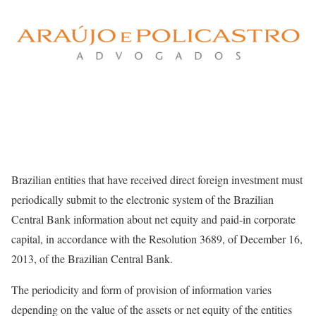
Brazilian entities that have received direct foreign investment must
periodically submit to the electronic system of the Brazilian
Central Bank information about net equity and paid-in corporate
capital, in accordance with the Resolution 3689, of December 16,
2013, of the Brazilian Central Bank.
The periodicity and form of provision of information varies
depending on the value of the assets or net equity of the entities