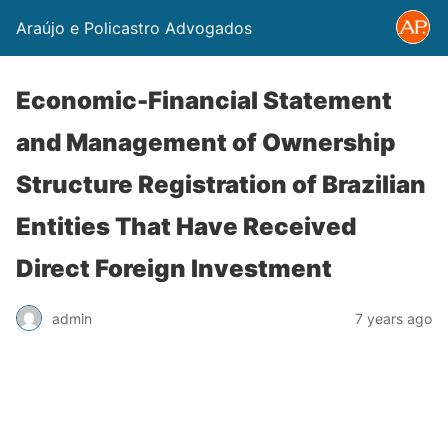
Araújo e Policastro Advogados
Economic-Financial Statement
and Management of Ownership
Structure Registration of Brazilian
Entities That Have Received
Direct Foreign Investment
admin
7 years ago