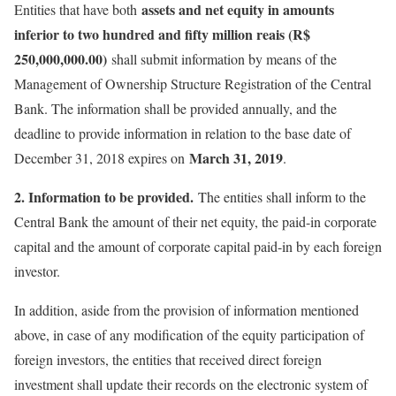
assets and net equity in amounts
Entities that have both
inferior to two hundred and fifty million reais (R$
250,000,000.00)
shall submit information by means of the
Management of Ownership Structure Registration of the Central
Bank. The information shall be provided annually, and the
deadline to provide information in relation to the base date of
March 31, 2019
December 31, 2018 expires on
.
2. Information to be provided.
The entities shall inform to the
Central Bank the amount of their net equity, the paid-in corporate
capital and the amount of corporate capital paid-in by each foreign
investor.
In addition, aside from the provision of information mentioned
above, in case of any modification of the equity participation of
foreign investors, the entities that received direct foreign
investment shall update their records on the electronic system of