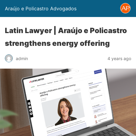
Araújo e Policastro Advogados
Latin Lawyer | Araújo e Policastro
strengthens energy offering
admin
4 years ago