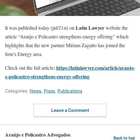
Latin Lawyer
It was published today (jul/21st) on
website the
article “Araújo e Policastro strengthens energy offering” which
highlights that the new partner Miriam Zagatto has joined the
firm’s Energy area.
:
https://latinlawyer.com/article/araujo-
Check out the full article
e-policastro-strengthens-energy-offering
Categories:
News
,
Press
,
Publications
Leave a Comment
Araújo e Policastro Advogados
Back to top