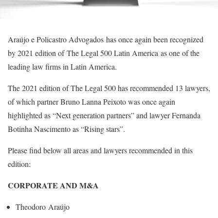
Araújo e Policastro Advogados has once again been recognized
by 2021 edition of The Legal 500 Latin America as one of the
leading law firms in Latin America.
The 2021 edition of The Legal 500 has recommended 13 lawyers,
of which partner Bruno Lanna Peixoto was once again
highlighted as “Next generation partners” and lawyer Fernanda
Botinha Nascimento as “Rising stars”.
Please find below all areas and lawyers recommended in this
edition:
CORPORATE AND M&A
Theodoro Araújo