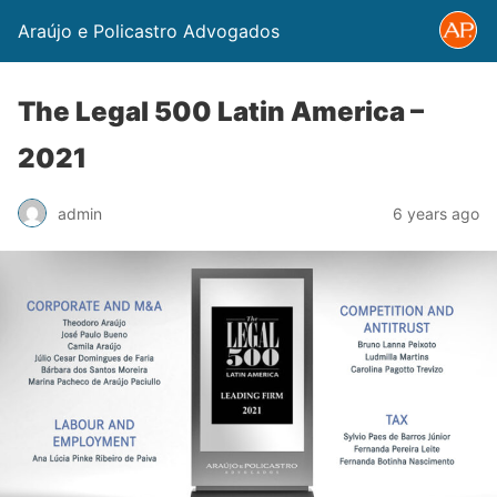
Araújo e Policastro Advogados
The Legal 500 Latin America –
2021
admin
6 years ago