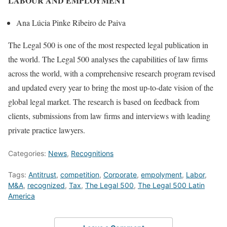
LABOUR AND EMPLOYMENT
Ana Lúcia Pinke Ribeiro de Paiva
The Legal 500 is one of the most respected legal publication in
the world. The Legal 500 analyses the capabilities of law firms
across the world, with a comprehensive research program revised
and updated every year to bring the most up-to-date vision of the
global legal market. The research is based on feedback from
clients, submissions from law firms and interviews with leading
private practice lawyers.
Categories:
News
,
Recognitions
Tags:
Antitrust
,
competition
,
Corporate
,
empolyment
,
Labor
,
M&A
,
recognized
,
Tax
,
The Legal 500
,
The Legal 500 Latin
America