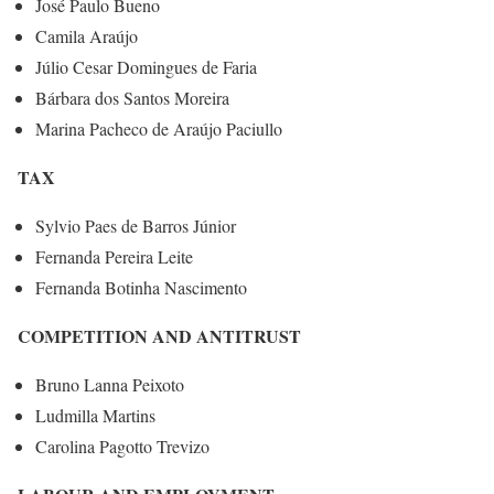
José Paulo Bueno
Camila Araújo
Júlio Cesar Domingues de Faria
Bárbara dos Santos Moreira
Marina Pacheco de Araújo Paciullo
TAX
Sylvio Paes de Barros Júnior
Fernanda Pereira Leite
Fernanda Botinha Nascimento
COMPETITION AND ANTITRUST
Bruno Lanna Peixoto
Ludmilla Martins
Carolina Pagotto Trevizo